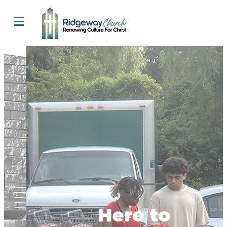
Here to