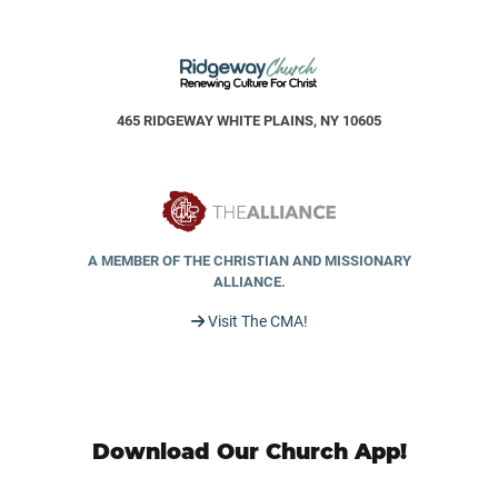
465 RIDGEWAY WHITE PLAINS, NY 10605
A MEMBER OF THE CHRISTIAN AND MISSIONARY
ALLIANCE.
Visit The CMA!
Download Our Church App!