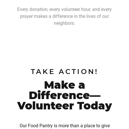
Every donation, every volunteer hour, and every
prayer makes a difference in the lives of our
neighbors.
TAKE ACTION!
Make a
Difference—
Volunteer Today
Our Food Pantry is more than a place to give