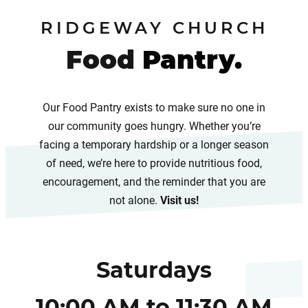
RIDGEWAY CHURCH
Food
Pantry.
Our Food Pantry exists to make sure no one in
our community goes hungry. Whether you’re
facing a temporary hardship or a longer season
of need, we’re here to provide nutritious food,
encouragement, and the reminder that you are
not alone.
Visit us!
Saturdays
10:00 AM to 11:30 AM