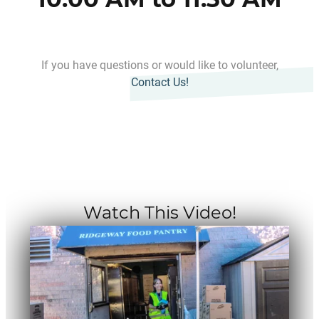
If you have questions or would like to volunteer,
Contact Us!
Watch This Video!