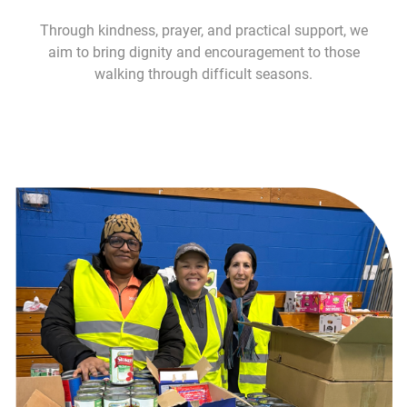
Through kindness, prayer, and practical support, we
aim to bring dignity and encouragement to those
walking through difficult seasons.