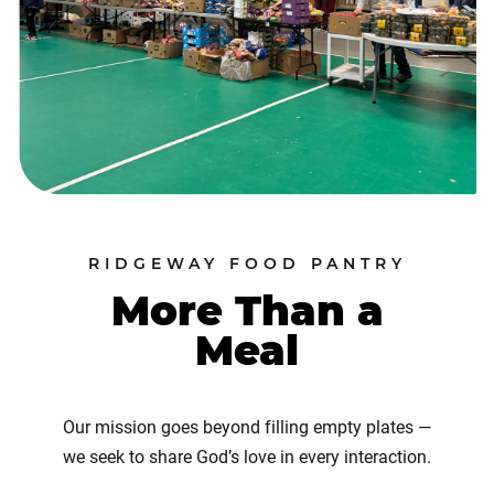
RIDGEWAY FOOD PANTRY
More Than a
Meal
Our mission goes beyond filling empty plates —
we seek to share God’s love in every interaction.