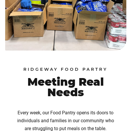
RIDGEWAY FOOD PARTRY
Meeting Real
Needs
Every week, our Food Pantry opens its doors to
individuals and families in our community who
are struggling to put meals on the table.