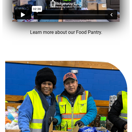
Learn more about our Food Pantry.