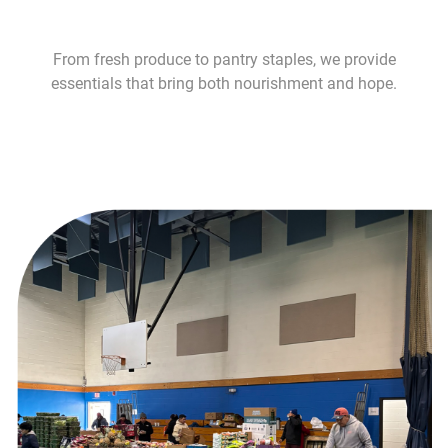
From fresh produce to pantry staples, we provide
essentials that bring both nourishment and hope.