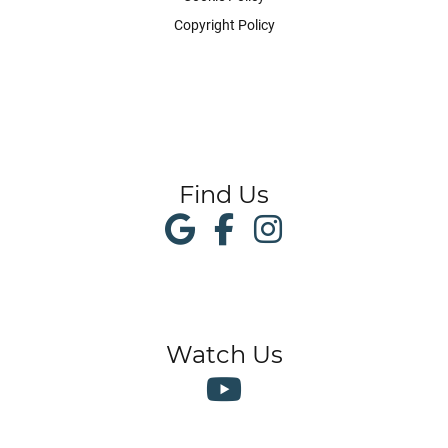
Copyright Policy
Find Us
Watch Us