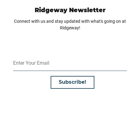
Ridgeway Newsletter
Connect with us and stay updated with what's going on at
Ridgeway!
Subscribe!