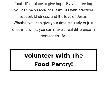
food—it’s a place to give hope. By volunteering,
you can help serve local families with practical
support, kindness, and the love of Jesus.
Whether you can give your time regularly or just
once in a while, you can make a real difference in
someone’s life.
Volunteer With The
Food Pantry!