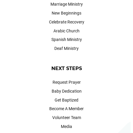
Marriage Ministry
New Beginnings
Celebrate Recovery
Arabic Church
Spanish Ministry
Deaf Ministry
NEXT STEPS
Request Prayer
Baby Dedication
Get Baptized
Become A Member
Volunteer Team
Media