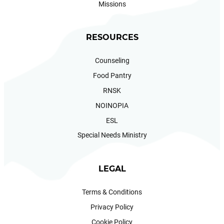
Missions
RESOURCES
Counseling
Food Pantry
RNSK
NOINOPIA
ESL
Special Needs Ministry
LEGAL
Terms & Conditions
Privacy Policy
Cookie Policy