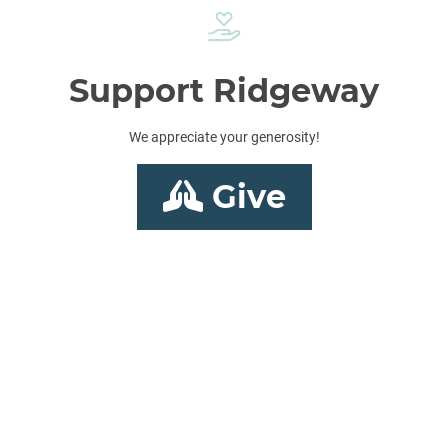
Support Ridgeway
We appreciate your generosity!
Give