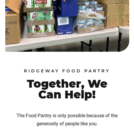
RIDGEWAY FOOD PARTRY
Together, We
Can Help!
The Food Pantry is only possible because of the
generosity of people like you.