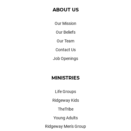
ABOUT US
Our Mission
Our Beliefs
Our Team
Contact Us
Job Openings
MINISTRIES
Life Groups
Ridgeway Kids
TheTribe
Young Adults
Ridgeway Men's Group