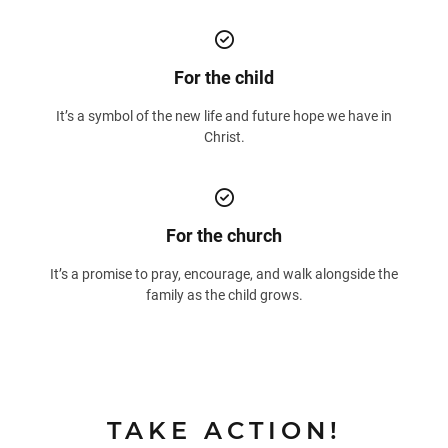
For the child
It’s a symbol of the new life and future hope we have in
Christ.
For the church
It’s a promise to pray, encourage, and walk alongside the
family as the child grows.
TAKE ACTION!