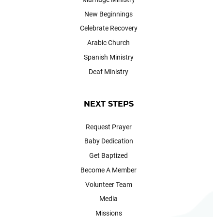
New Beginnings
Celebrate Recovery
Arabic Church
Spanish Ministry
Deaf Ministry
NEXT STEPS
Request Prayer
Baby Dedication
Get Baptized
Become A Member
Volunteer Team
Media
Missions