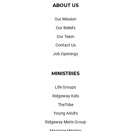
ABOUT US
Our Mission
Our Beliefs
Our Team
Contact Us
Job Openings
MINISTRIES
Life Groups
Ridgeway Kids
TheTribe
Young Adults
Ridgeway Men's Group
Marriage Ministry