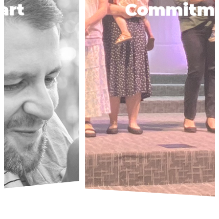
Commitment