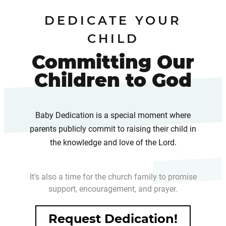
DEDICATE YOUR
CHILD
Committing Our
Children to God
Baby Dedication is a special moment where
parents publicly commit to raising their child in
the knowledge and love of the Lord.
It’s also a time for the church family to promise
support, encouragement, and prayer.
Request Dedication!