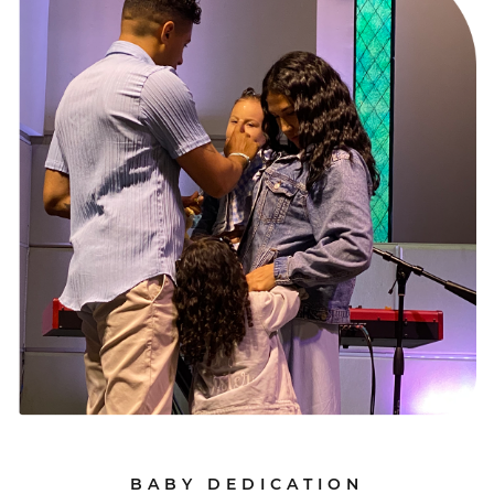
BABY DEDICATION