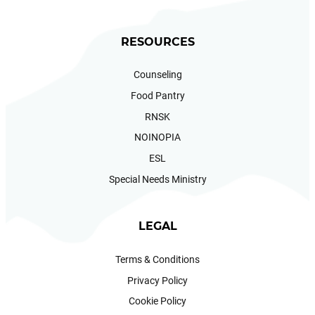
RESOURCES
Counseling
Food Pantry
RNSK
NOINOPIA
ESL
Special Needs Ministry
LEGAL
Terms & Conditions
Privacy Policy
Cookie Policy