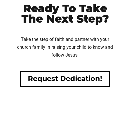
Ready To Take
The Next Step?
Take the step of faith and partner with your
church family in raising your child to know and
follow Jesus.
Request Dedication!