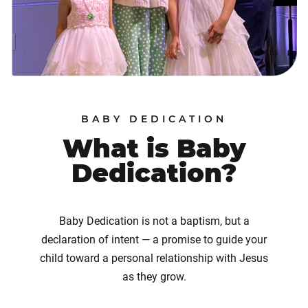
BABY DEDICATION
What is Baby
Dedication?
Baby Dedication is not a baptism, but a
declaration of intent — a promise to guide your
child toward a personal relationship with Jesus
as they grow.