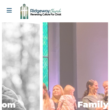
Family