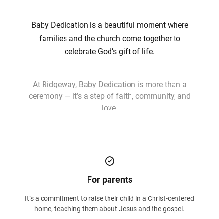
Baby Dedication is a beautiful moment where
families and the church come together to
celebrate God’s gift of life.
At Ridgeway, Baby Dedication is more than a
ceremony — it’s a step of faith, community, and
love.
For parents
It’s a commitment to raise their child in a Christ-centered
home, teaching them about Jesus and the gospel.