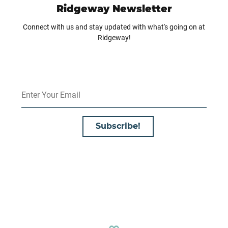
Ridgeway Newsletter
Connect with us and stay updated with what's going on at
Ridgeway!
Subscribe!