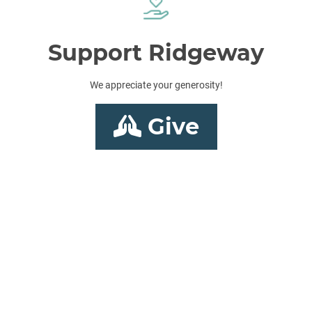
Support Ridgeway
We appreciate your generosity!
Give