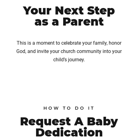
Your Next Step
as a Parent
This is a moment to celebrate your family, honor
God, and invite your church community into your
child’s journey.
HOW TO DO IT
Request A Baby
Dedication