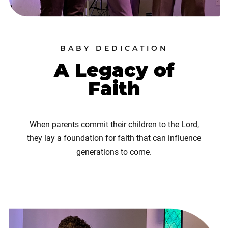
BABY DEDICATION
A Legacy of
Faith
When parents commit their children to the Lord,
they lay a foundation for faith that can influence
generations to come.