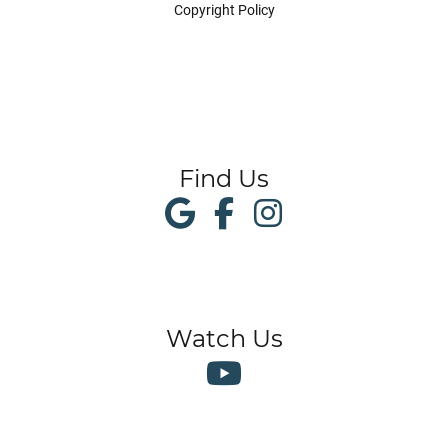
Copyright Policy
Find Us
Watch Us