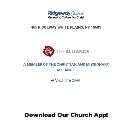
465 RIDGEWAY WHITE PLAINS, NY 10605
A MEMBER OF THE CHRISTIAN AND MISSIONARY
ALLIANCE.
Visit The CMA!
Download Our Church App!