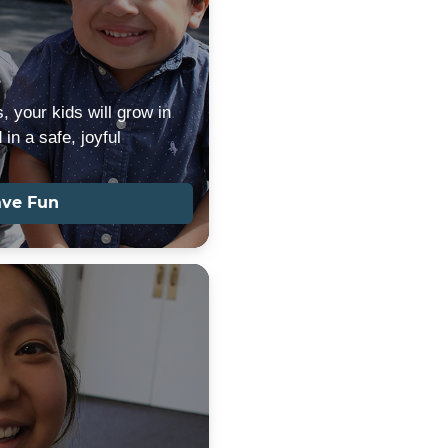
s
, your kids will grow in
in a safe, joyful
ave Fun