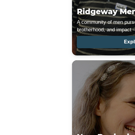
Ridgeway Men
A community of men pursu
brotherhood, and impact —
Expl