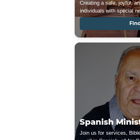
Creating a safe, joyful, a
individuals with special n
Fin
Spanish Minis
Join us for services, Bibl