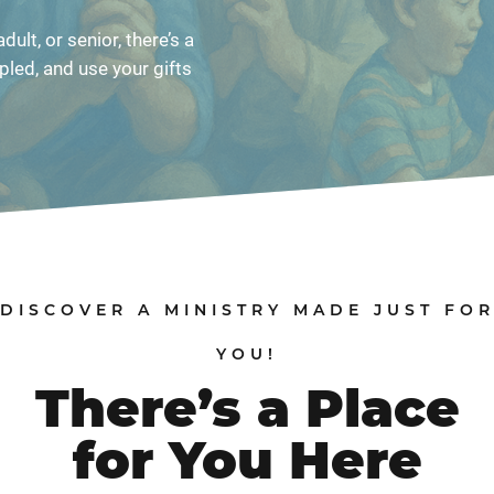
dult, or senior, there’s a
pled, and use your gifts
DISCOVER A MINISTRY MADE JUST FO
YOU!
There’s a Place
for You Here