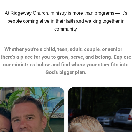
At Ridgeway Church, ministry is more than programs — it’s
people coming alive in their faith and walking together in
community.
Whether you're a child, teen, adult, couple, or senior —
there’s a place for you to grow, serve, and belong. Explore
our ministries below and find where your story fits into
God's bigger plan.