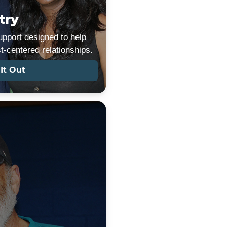
try
pport designed to help
st-centered relationships.
It Out