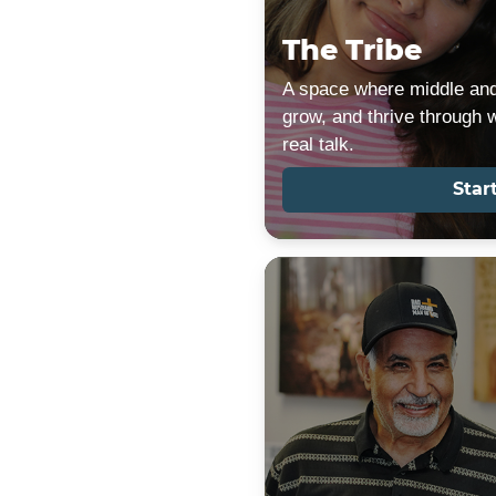
The Tribe
A space where middle and
grow, and thrive through 
real talk.
Star