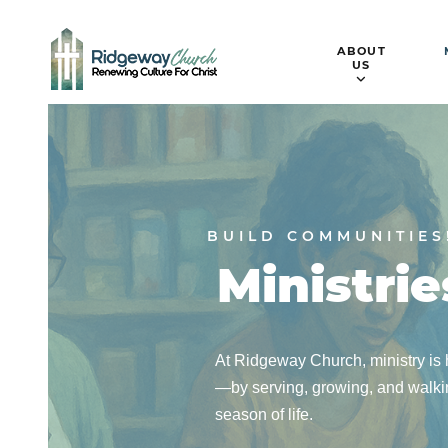
ABOUT
US
BUILD COMMUNITIES
Ministrie
At Ridgeway Church, ministry is h
—by serving, growing, and walkin
season of life.