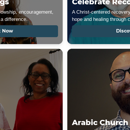
gs
Celebrate Rec
ellowship, encouragement,
A Christ-centered recovery
a difference.
hope and healing through 
t Now
Disco
Arabic Church