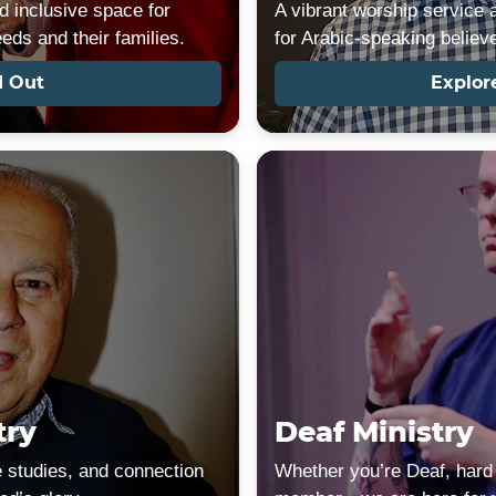
nd inclusive space for
A vibrant worship service 
eeds and their families.
for Arabic-speaking believ
d Out
Explor
try
Deaf Ministry
e studies, and connection
Whether you’re Deaf, hard 