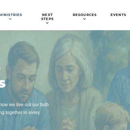
MINISTRIES
NEXT
RESOURCES
EVENTS
STEPS
!
s
ow we live out our faith
g together in every