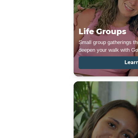
Life Groups
Small group gatherings th
deepen your walk with Go
Lear