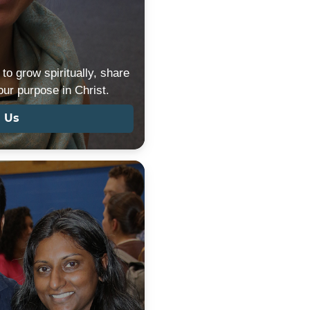
to grow spiritually, share
 our purpose in Christ.
n Us