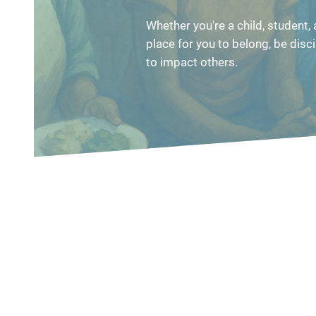
Whether you're a child, student, a
place for you to belong, be disci
to impact others.