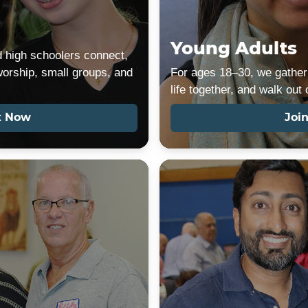
Young Adults
 high schoolers connect,
worship, small groups, and
For ages 18–30, we gather 
life together, and walk out
t Now
Joi