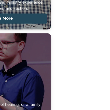
and ministry experience
ers and seekers.
e More
of hearing, or a family