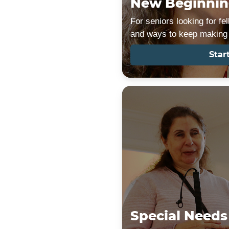
New Beginnin
For seniors looking for f
and ways to keep making 
Star
Special Needs