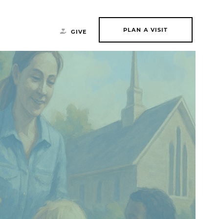
PLAN A VISIT
GIVE