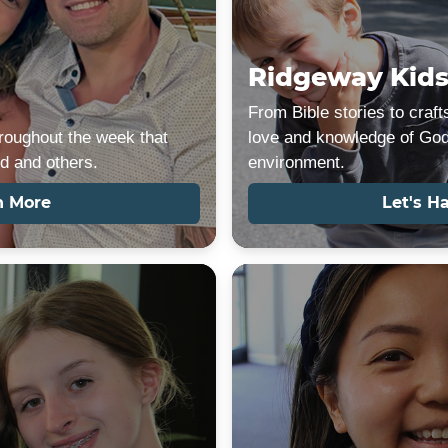
Ridgeway Kid
From Bible stories to crafts
roughout the week that
love and knowledge of God 
d and others.
environment.
n More
Let's H