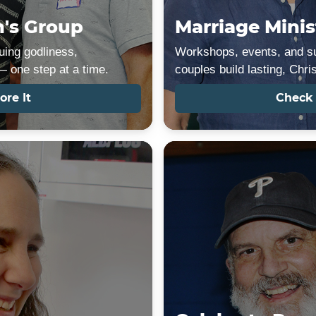
's Group
Marriage Minis
ing godliness,
Workshops, events, and su
 one step at a time.
couples build lasting, Chri
ore It
Check 