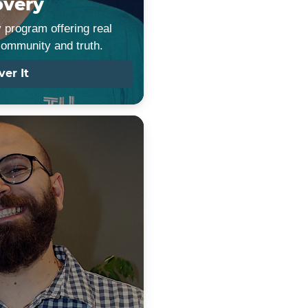
overy
 program offering real
community and truth.
ver It